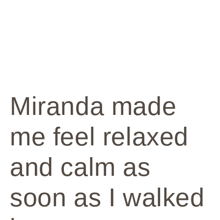
Miranda made
me feel relaxed
and calm as
soon as I walked