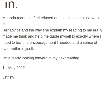
in.
Miranda made me feel relaxed and calm as soon as I walked
in.
Her advice and the way she explain my reading to me really
made me think and help me guide myself to exactly where I
need to be. The encouragement I needed and a sense of
calm within myself.
I’m already looking forward to my next reading.
1st May 2022
Christy