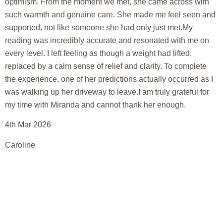
optimism. From the moment we met, she came across with
such warmth and genuine care. She made me feel seen and
supported, not like someone she had only just met.My
reading was incredibly accurate and resonated with me on
every level. I left feeling as though a weight had lifted,
replaced by a calm sense of relief and clarity. To complete
the experience, one of her predictions actually occurred as I
was walking up her driveway to leave.I am truly grateful for
my time with Miranda and cannot thank her enough.
4th Mar 2026
Caroline