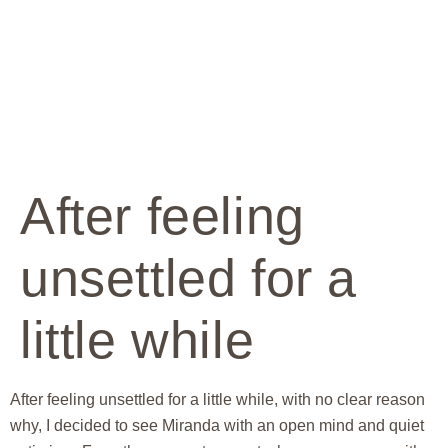
After feeling
unsettled for a
little while
After feeling unsettled for a little while, with no clear reason
why, I decided to see Miranda with an open mind and quiet