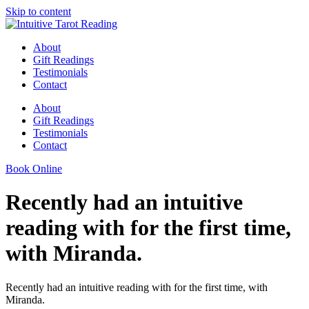
Skip to content
About
Gift Readings
Testimonials
Contact
About
Gift Readings
Testimonials
Contact
Book Online
Recently had an intuitive
reading with for the first time,
with Miranda.
Recently had an intuitive reading with for the first time, with
Miranda.