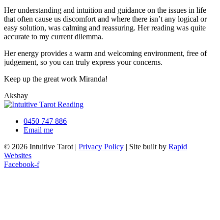
Her understanding and intuition and guidance on the issues in life
that often cause us discomfort and where there isn’t any logical or
easy solution, was calming and reassuring. Her reading was quite
accurate to my current dilemma.
Her energy provides a warm and welcoming environment, free of
judgement, so you can truly express your concerns.
Keep up the great work Miranda!
Akshay
0450 747 886
Email me
© 2026 Intuitive Tarot |
Privacy Policy
| Site built by
Rapid
Websites
Facebook-f