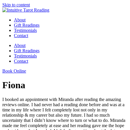
Skip to content
About
Gift Readings
Testimonials
Contact
About
Gift Readings
Testimonials
Contact
Book Online
Fiona
I booked an appointment with Miranda after reading the amazing
reviews online. I had never had a reading done before and was at a
time in my life where I felt completely lost not only in my
relationship & my career but also my future. I had so much
uncertainty that I didn’t know where to turn or what to do. Miranda
made me feel completely at ease and her reading gave me the hope