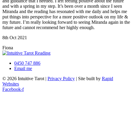
and guidance that I needed. I left feeling positive about the future
and with a spring in my step. It’s been over a month since I seen
Miranda and the reading has resonated with me daily and helps me
put things into perspective for a more positive outlook on my life &
my future. I’m really looking forward to seeing Miranda again in the
future and cannot recommend her highly enough.
8th Oct 2021
Fiona
0450 747 886
Email me
© 2026 Intuitive Tarot |
Privacy Policy
| Site built by
Rapid
Websites
Facebook-f