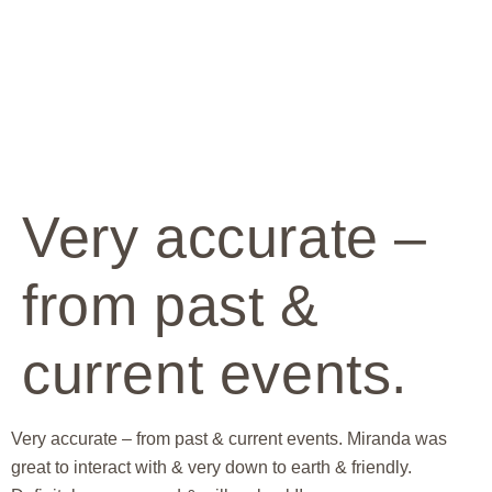
Very accurate –
from past &
current events.
Very accurate – from past & current events. Miranda was
great to interact with & very down to earth & friendly.