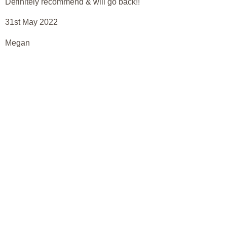
Definitely recommend & will go back!!
31st May 2022
Megan