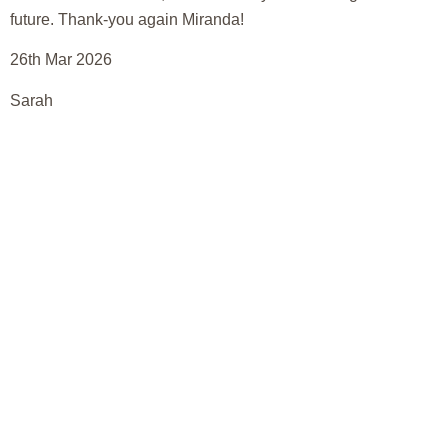
future. Thank-you again Miranda!
26th Mar 2026
Sarah