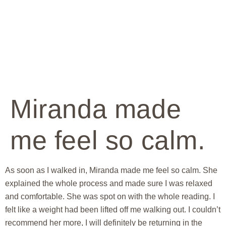
Miranda made
me feel so calm.
As soon as I walked in, Miranda made me feel so calm. She
explained the whole process and made sure I was relaxed
and comfortable. She was spot on with the whole reading. I
felt like a weight had been lifted off me walking out. I couldn’t
recommend her more, I will definitely be returning in the