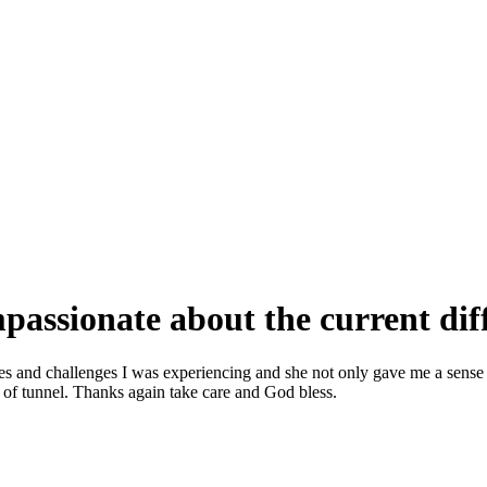
assionate about the current diff
ies and challenges I was experiencing and she not only gave me a sense
d of tunnel. Thanks again take care and God bless.