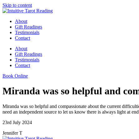
Skip to content
About
Gift Readings
Testimonials
Contact
About
Gift Readings
Testimonials
Contact
Book Online
Miranda was so helpful and comp
Miranda was so helpful and compassionate about the current difficult
need an independent source to let us know there is always light at en
23rd July 2024
Jennifer T