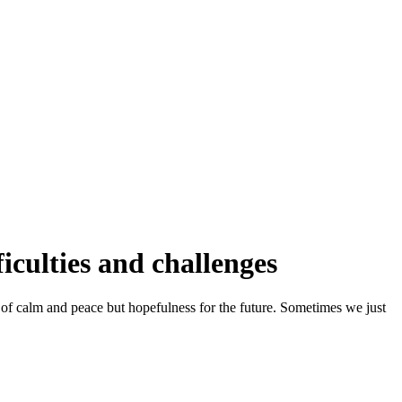
iculties and challenges
 of calm and peace but hopefulness for the future. Sometimes we just