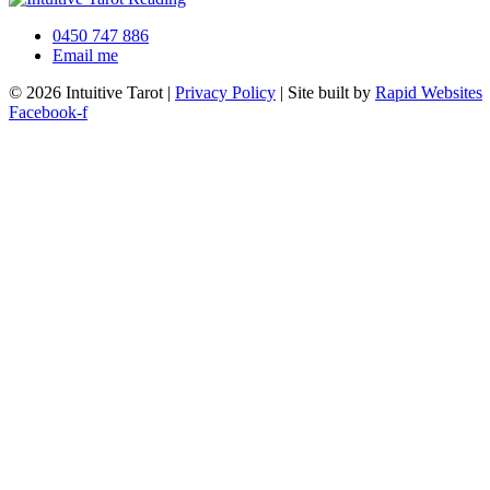
0450 747 886
Email me
© 2026 Intuitive Tarot |
Privacy Policy
| Site built by
Rapid Websites
Facebook-f