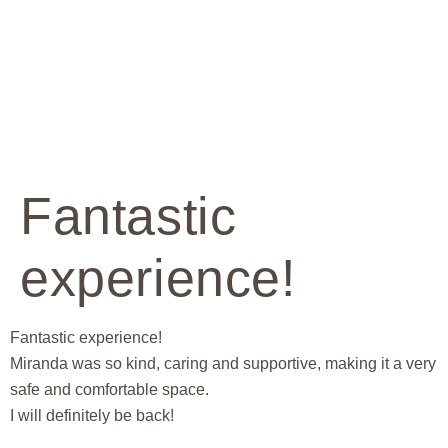
Fantastic
experience!
Fantastic experience!
Miranda was so kind, caring and supportive, making it a very
safe and comfortable space.
I will definitely be back!