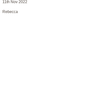
11th Nov 2022
Rebecca